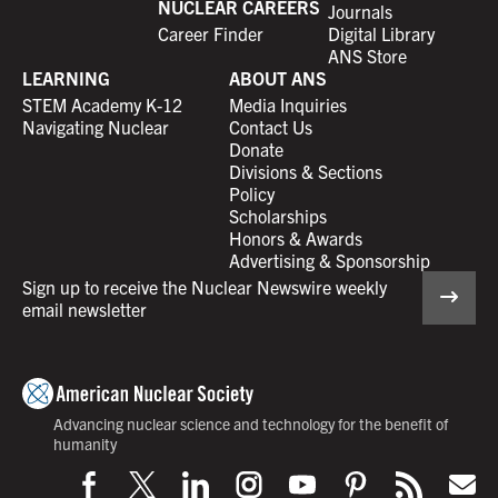
NUCLEAR CAREERS
Journals
Career Finder
Digital Library
ANS Store
LEARNING
ABOUT ANS
STEM Academy K-12
Media Inquiries
Navigating Nuclear
Contact Us
Donate
Divisions & Sections
Policy
Scholarships
Honors & Awards
Advertising & Sponsorship
Sign up to receive the Nuclear Newswire weekly
email newsletter
Advancing nuclear science and technology for the benefit of
humanity