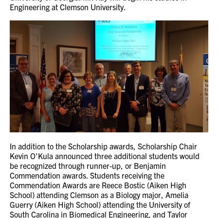
Engineering at Clemson University.
In addition to the Scholarship awards, Scholarship Chair
Kevin O'Kula announced three additional students would
be recognized through runner-up, or Benjamin
Commendation awards. Students receiving the
Commendation Awards are Reece Bostic (Aiken High
School) attending Clemson as a Biology major, Amelia
Guerry (Aiken High School) attending the University of
South Carolina in Biomedical Engineering, and Taylor