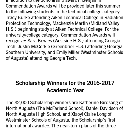
Commendation Awards will be provided later this summer
to the following students in the technical college category:
Tracy Burke attending Aiken Technical College in Radiation
Protection Technology, Mackenzie Martin (Midland Valley
H.S.) beginning study at Aiken Technical College. For the
university/college category, Commendation Awards will
recognize: Sara Bowles (Westside H.S.) attending Georgia
Tech, Justin McCorkle (Greenbrier H.S.) attending Georgia
Southern University, and Emily Miller (Westminster Schools
of Augusta) attending Georgia Tech.
Scholarship Winners for the 2016-2017
Academic Year
The $2,000 Scholarship winners are Katherine Birdsong of
North Augusta (The McFarland School), Daniel Davidson of
North Augusta High School, and Xiaoyi Claire Long of
Westminster Schools of Augusta, the Scholarship's first
international awardee. The near-term plans of the three