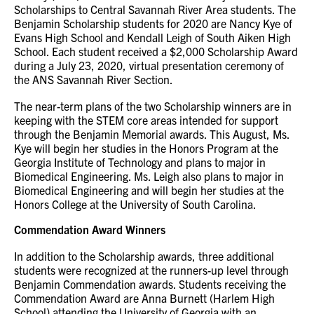
Scholarships to Central Savannah River Area students. The
Benjamin Scholarship students for 2020 are Nancy Kye of
Evans High School and Kendall Leigh of South Aiken High
School. Each student received a $2,000 Scholarship Award
during a July 23, 2020, virtual presentation ceremony of
the ANS Savannah River Section.
The near-term plans of the two Scholarship winners are in
keeping with the STEM core areas intended for support
through the Benjamin Memorial awards. This August, Ms.
Kye will begin her studies in the Honors Program at the
Georgia Institute of Technology and plans to major in
Biomedical Engineering. Ms. Leigh also plans to major in
Biomedical Engineering and will begin her studies at the
Honors College at the University of South Carolina.
Commendation Award Winners
In addition to the Scholarship awards, three additional
students were recognized at the runners-up level through
Benjamin Commendation awards. Students receiving the
Commendation Award are Anna Burnett (Harlem High
School) attending the University of Georgia with an