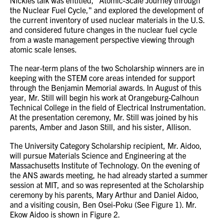
Nickles talk was entitled, "Atomic-Scale Journey through
the Nuclear Fuel Cycle," and explored the development of
the current inventory of used nuclear materials in the U.S.
and considered future changes in the nuclear fuel cycle
from a waste management perspective viewing through
atomic scale lenses.
The near-term plans of the two Scholarship winners are in
keeping with the STEM core areas intended for support
through the Benjamin Memorial awards. In August of this
year, Mr. Still will begin his work at Orangeburg-Calhoun
Technical College in the field of Electrical Instrumentation.
At the presentation ceremony, Mr. Still was joined by his
parents, Amber and Jason Still, and his sister, Allison.
The University Category Scholarship recipient, Mr. Aidoo,
will pursue Materials Science and Engineering at the
Massachusetts Institute of Technology. On the evening of
the ANS awards meeting, he had already started a summer
session at MIT, and so was represented at the Scholarship
ceremony by his parents, Mary Arthur and Daniel Aidoo,
and a visiting cousin, Ben Osei-Poku (See Figure 1). Mr.
Ekow Aidoo is shown in Figure 2.