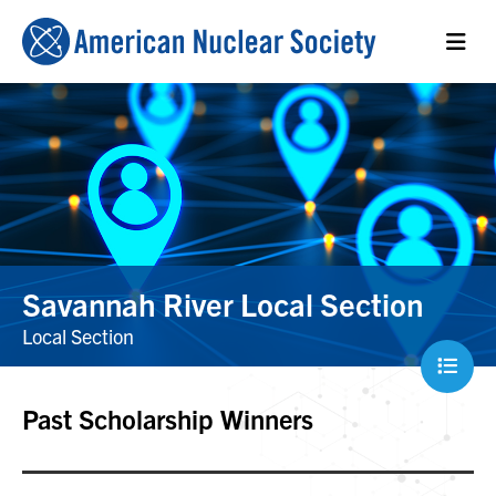
Savannah River Local Section
Local Section
Past Scholarship Winners