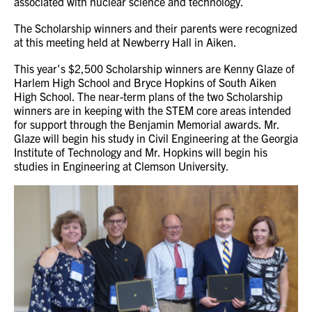
associated with nuclear science and technology.
The Scholarship winners and their parents were recognized
at this meeting held at Newberry Hall in Aiken.
This year's $2,500 Scholarship winners are Kenny Glaze of
Harlem High School and Bryce Hopkins of South Aiken
High School. The near-term plans of the two Scholarship
winners are in keeping with the STEM core areas intended
for support through the Benjamin Memorial awards. Mr.
Glaze will begin his study in Civil Engineering at the Georgia
Institute of Technology and Mr. Hopkins will begin his
studies in Engineering at Clemson University.