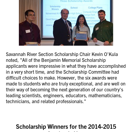
Savannah River Section Scholarship Chair Kevin O'Kula
noted, "All of the Benjamin Memorial Scholarship
applicants were impressive in what they have accomplished
in a very short time, and the Scholarship Committee had
difficult choices to make. However, the six awards were
made to students who are truly exceptional, and are well on
their way of becoming the next generation of our country's
leading scientists, engineers, educators, mathematicians,
technicians, and related professionals."
Scholarship Winners for the 2014-2015