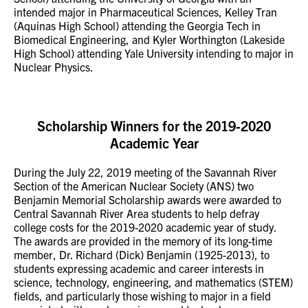
intended major in Pharmaceutical Sciences, Kelley Tran
(Aquinas High School) attending the Georgia Tech in
Biomedical Engineering, and Kyler Worthington (Lakeside
High School) attending Yale University intending to major in
Nuclear Physics.
Scholarship Winners for the 2019-2020
Academic Year
During the July 22, 2019 meeting of the Savannah River
Section of the American Nuclear Society (ANS) two
Benjamin Memorial Scholarship awards were awarded to
Central Savannah River Area students to help defray
college costs for the 2019-2020 academic year of study.
The awards are provided in the memory of its long-time
member, Dr. Richard (Dick) Benjamin (1925-2013), to
students expressing academic and career interests in
science, technology, engineering, and mathematics (STEM)
fields, and particularly those wishing to major in a field