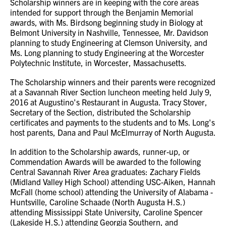
Scholarship winners are in keeping with the core areas
intended for support through the Benjamin Memorial
awards, with Ms. Birdsong beginning study in Biology at
Belmont University in Nashville, Tennessee, Mr. Davidson
planning to study Engineering at Clemson University, and
Ms. Long planning to study Engineering at the Worcester
Polytechnic Institute, in Worcester, Massachusetts.
The Scholarship winners and their parents were recognized
at a Savannah River Section luncheon meeting held July 9,
2016 at Augustino's Restaurant in Augusta. Tracy Stover,
Secretary of the Section, distributed the Scholarship
certificates and payments to the students and to Ms. Long's
host parents, Dana and Paul McElmurray of North Augusta.
In addition to the Scholarship awards, runner-up, or
Commendation Awards will be awarded to the following
Central Savannah River Area graduates: Zachary Fields
(Midland Valley High School) attending USC-Aiken, Hannah
McFall (home school) attending the University of Alabama -
Huntsville, Caroline Schaade (North Augusta H.S.)
attending Mississippi State University, Caroline Spencer
(Lakeside H.S.) attending Georgia Southern, and