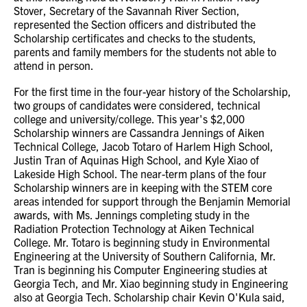
Stover, Secretary of the Savannah River Section,
represented the Section officers and distributed the
Scholarship certificates and checks to the students,
parents and family members for the students not able to
attend in person.
For the first time in the four-year history of the Scholarship,
two groups of candidates were considered, technical
college and university/college. This year's $2,000
Scholarship winners are Cassandra Jennings of Aiken
Technical College, Jacob Totaro of Harlem High School,
Justin Tran of Aquinas High School, and Kyle Xiao of
Lakeside High School. The near-term plans of the four
Scholarship winners are in keeping with the STEM core
areas intended for support through the Benjamin Memorial
awards, with Ms. Jennings completing study in the
Radiation Protection Technology at Aiken Technical
College. Mr. Totaro is beginning study in Environmental
Engineering at the University of Southern California, Mr.
Tran is beginning his Computer Engineering studies at
Georgia Tech, and Mr. Xiao beginning study in Engineering
also at Georgia Tech. Scholarship chair Kevin O'Kula said,