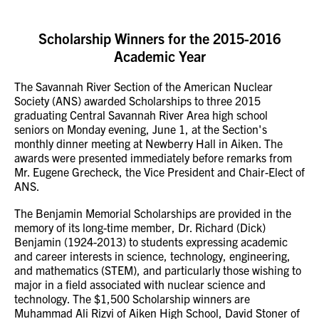
Scholarship Winners for the 2015-2016
Academic Year
The Savannah River Section of the American Nuclear
Society (ANS) awarded Scholarships to three 2015
graduating Central Savannah River Area high school
seniors on Monday evening, June 1, at the Section's
monthly dinner meeting at Newberry Hall in Aiken. The
awards were presented immediately before remarks from
Mr. Eugene Grecheck, the Vice President and Chair-Elect of
ANS.
The Benjamin Memorial Scholarships are provided in the
memory of its long-time member, Dr. Richard (Dick)
Benjamin (1924-2013) to students expressing academic
and career interests in science, technology, engineering,
and mathematics (STEM), and particularly those wishing to
major in a field associated with nuclear science and
technology. The $1,500 Scholarship winners are
Muhammad Ali Rizvi of Aiken High School, David Stoner of