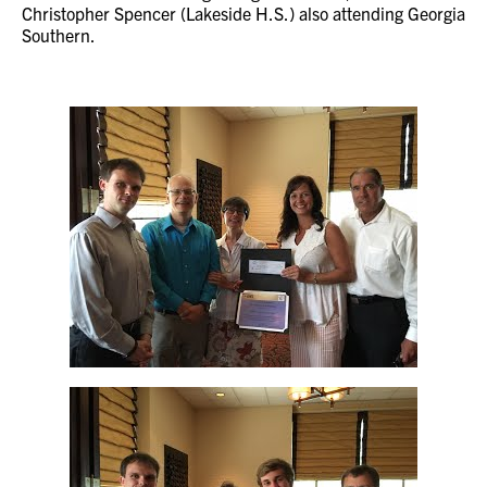
Christopher Spencer (Lakeside H.S.) also attending Georgia
Southern.