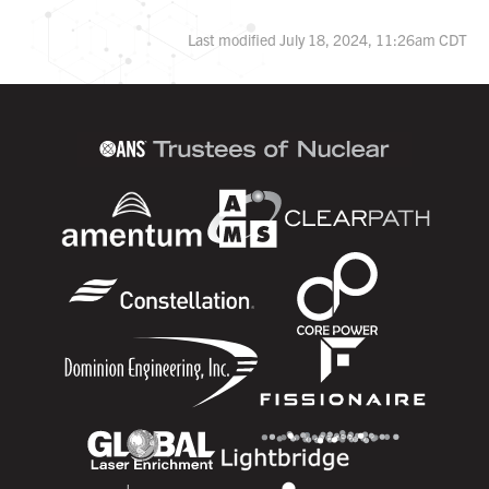
Last modified July 18, 2024, 11:26am CDT