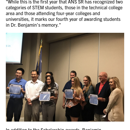
"While this is the first year that ANS SR has recognized two
categories of STEM students, those in the technical college
area and those attending four-year colleges and
universities, it marks our fourth year of awarding students
in Dr. Benjamin's memory."
In addition to the Scholarship awards, Benjamin