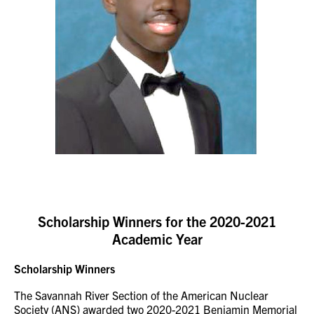
Scholarship Winners for the 2020-2021
Academic Year
Scholarship Winners
The Savannah River Section of the American Nuclear
Society (ANS) awarded two 2020-2021 Benjamin Memorial