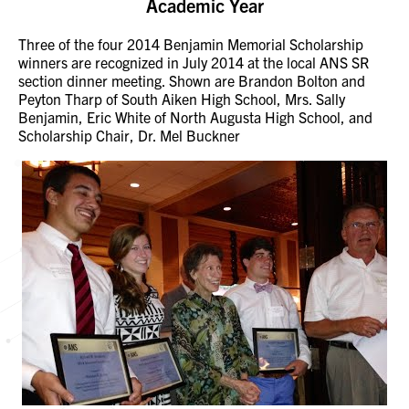
Academic Year
Three of the four 2014 Benjamin Memorial Scholarship
winners are recognized in July 2014 at the local ANS SR
section dinner meeting. Shown are Brandon Bolton and
Peyton Tharp of South Aiken High School, Mrs. Sally
Benjamin, Eric White of North Augusta High School, and
Scholarship Chair, Dr. Mel Buckner