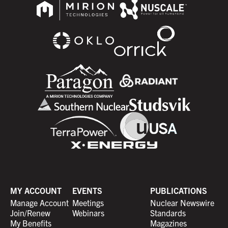
MY ACCOUNT
EVENTS
PUBLICATIONS
Manage Account
Meetings
Nuclear Newswire
Join/Renew
Webinars
Standards
My Benefits
Magazines