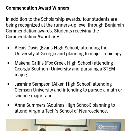
Commendation Award Winners
In addition to the Scholarship awards, four students are
being recognized at the runners-up level through Benjamin
Commendation awards. Students receiving the
Commendation Award are:
Alexis Davis (Evans High School) attending the
University of Georgia and planning to major in biology;
Makena Griffis (Fox Creek High School) attending
Georgia Southern University and pursuing a STEM
major;
Jasmine Sampson (Aiken High School) attending
Clemson University and intending to pursue a math or
science major; and
Anna Summers (Aquinas High School) planning to
attend Virginia Tech's School of Neuroscience.