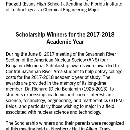
Padgett (Evans High School) attending the Florida Institute
of Technology as a Chemical Engineering Major.
Scholarship Winners for the 2017-2018
Academic Year
During the June 8, 2017 meeting of the Savannah River
Section of the American Nuclear Society (ANS) four
Benjamin Memorial Scholarship awards were awarded to
Central Savannah River Area student to help defray college
costs for the 2017-2018 academic year of study. The
awards are provided in the memory of its long-time
member, Dr. Richard (Dick) Benjamin (1925-2013), to
students expressing academic and career interests in
science, technology, engineering, and mathematics (STEM)
fields, and particularly those wishing to major in a field
associated with nuclear science and technology.
The Scholarship winners and their parents were recognized
at this meeting held at Newberry Hall in Aiken. Tracy