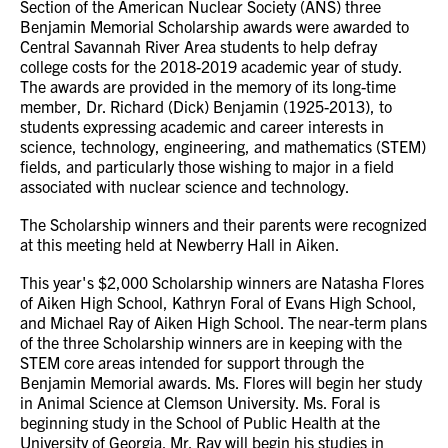
Section of the American Nuclear Society (ANS) three
Benjamin Memorial Scholarship awards were awarded to
Central Savannah River Area students to help defray
college costs for the 2018-2019 academic year of study.
The awards are provided in the memory of its long-time
member, Dr. Richard (Dick) Benjamin (1925-2013), to
students expressing academic and career interests in
science, technology, engineering, and mathematics (STEM)
fields, and particularly those wishing to major in a field
associated with nuclear science and technology.
The Scholarship winners and their parents were recognized
at this meeting held at Newberry Hall in Aiken.
This year's $2,000 Scholarship winners are Natasha Flores
of Aiken High School, Kathryn Foral of Evans High School,
and Michael Ray of Aiken High School. The near-term plans
of the three Scholarship winners are in keeping with the
STEM core areas intended for support through the
Benjamin Memorial awards. Ms. Flores will begin her study
in Animal Science at Clemson University. Ms. Foral is
beginning study in the School of Public Health at the
University of Georgia. Mr. Ray will begin his studies in