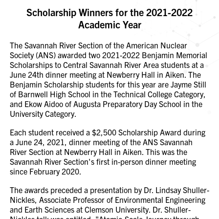
Scholarship Winners for the 2021-2022
Academic Year
The Savannah River Section of the American Nuclear
Society (ANS) awarded two 2021-2022 Benjamin Memorial
Scholarships to Central Savannah River Area students at a
June 24th dinner meeting at Newberry Hall in Aiken. The
Benjamin Scholarship students for this year are Jayme Still
of Barnwell High School in the Technical College Category,
and Ekow Aidoo of Augusta Preparatory Day School in the
University Category.
Each student received a $2,500 Scholarship Award during
a June 24, 2021, dinner meeting of the ANS Savannah
River Section at Newberry Hall in Aiken. This was the
Savannah River Section's first in-person dinner meeting
since February 2020.
The awards preceded a presentation by Dr. Lindsay Shuller-
Nickles, Associate Professor of Environmental Engineering
and Earth Sciences at Clemson University. Dr. Shuller-