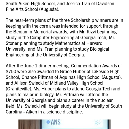
South Aiken High School, and Jessica Tran of Davidson
Fine Arts School (Augusta).
The near-term plans of the three Scholarship winners are in
keeping with the core areas intended for support through
the Benjamin Memorial awards, with Mr. Rizvi beginning
study in the Computer Engineering at Georgia Tech, Mr.
Stoner planning to study Mathematics at Harvard
University, and Ms. Tran planning to study Biological
Engineering at the University of Georgia.
After the June 1 dinner meeting, Commendation Awards of
$750 were also awarded to Grace Huber of Lakeside High
School, Chance Pittman of Aquinas High School (Augusta),
and Allison Swiecki of Midland Valley High School
(Graniteville). Ms. Huber plans to attend Georgia Tech and
plans to major in biology. Mr. Pittman will attend the
University of Georgia and plans a career in the nuclear
field. Ms. Swiecki will begin study at the University of South
Carolina - Aiken in a science discipline.