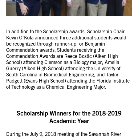
In addition to the Scholarship awards, Scholarship Chair
Kevin O'Kula announced three additional students would
be recognized through runner-up, or Benjamin
Commendation awards. Students receiving the
Commendation Awards are Reece Bostic (Aiken High
School) attending Clemson as a Biology major, Amelia
Guerry (Aiken High School) attending the University of
South Carolina in Biomedical Engineering, and Taylor
Padgett (Evans High School) attending the Florida Institute
of Technology as a Chemical Engineering Major.
Scholarship Winners for the 2018-2019
Academic Year
During the July 9, 2018 meeting of the Savannah River